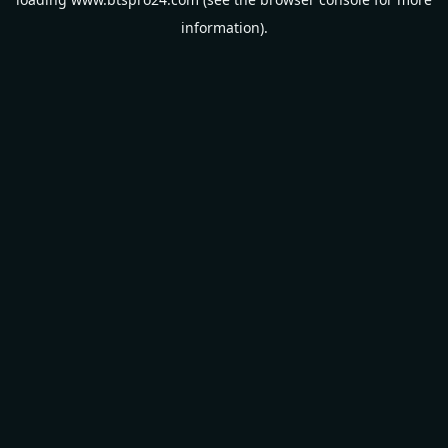
information).