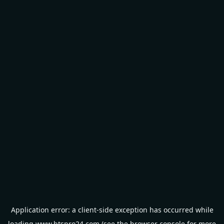
Application error: a
client
-side exception has occurred while
loading
www.btspro24.com
(see the
browser console
for more