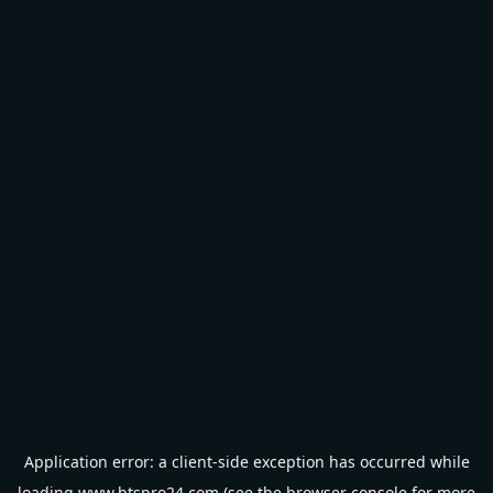
Application error: a
client
-side exception has occurred while
loading
www.btspro24.com
(see the
browser console
for more