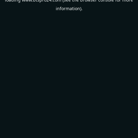
information).