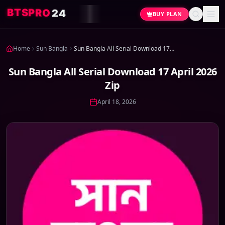
4
2
O
R
P
S
T
B
BUY PLAN
Home
Sun Bangla
Sun Bangla All Serial Download 17 April 2026 Zip
Sun Bangla All Serial Download 17 April 2026
Zip
April 18, 2026