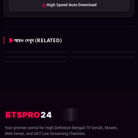
High Speed Auto Download
আরও দেখুন (RELATED)
Sun Bangla All Serial Download
Sun Bangla All Serial Download
06 August 2026 Zip
Sun Bangla All Serial Download
05 August 2026 Zip
Sun Bangla All Serial Download
02 August 2026 Zip
Sun Bangla All Serial Download
04 August 2026 Zip
03 August 2026 Zip
BTSPRO
24
Your premier portal for High-Definition Bengali TV Serials, Movies,
Web Series, and 24/7 Live Streaming Channels.