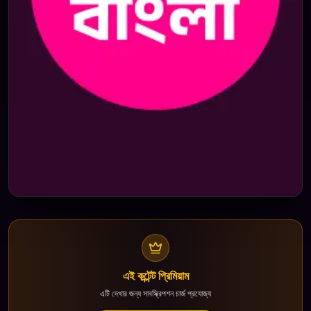
এই কন্টেন্ট প্রিমিয়াম
এটি দেখার জন্য সাবস্ক্রিপশন চার্জ প্রযোজ্য