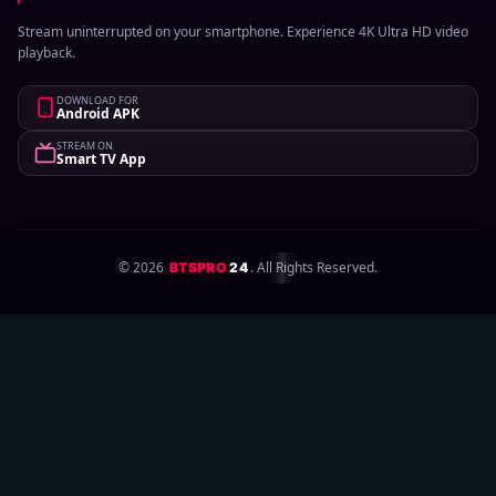
Stream uninterrupted on your smartphone. Experience 4K Ultra HD video
playback.
DOWNLOAD FOR
Android APK
STREAM ON
Smart TV App
©
2026
. All Rights Reserved.
BTSPRO
24