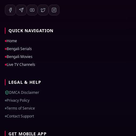
QUICK NAVIGATION
Home
Bengali Serials
Bengali Movies
Live TV Channels
LEGAL & HELP
DMCA Disclaimer
Privacy Policy
Terms of Service
Contact Support
GET MOBILE APP