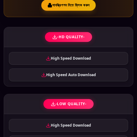
সাবস্ক্রিপশন নিতে ক্লিক করুন
-HD QUALITY-
High Speed Download
High Speed Auto Download
-LOW QUALITY-
High Speed Download