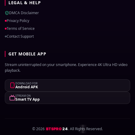
LEGAL & HELP
DMCA Disclaimer
Privacy Policy
Terms of Service
Contact Support
GET MOBILE APP
Stream uninterrupted on your smartphone. Experience 4K Ultra HD video
playback.
DOWNLOAD FOR
Android APK
STREAM ON
Smart TV App
©
2026
. All Rights Reserved.
BTSPRO
24