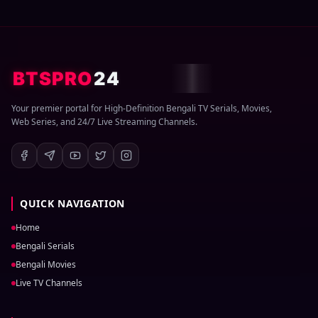
BTSPRO
24
Your premier portal for High-Definition Bengali TV Serials, Movies,
Web Series, and 24/7 Live Streaming Channels.
QUICK NAVIGATION
Home
Bengali Serials
Bengali Movies
Live TV Channels