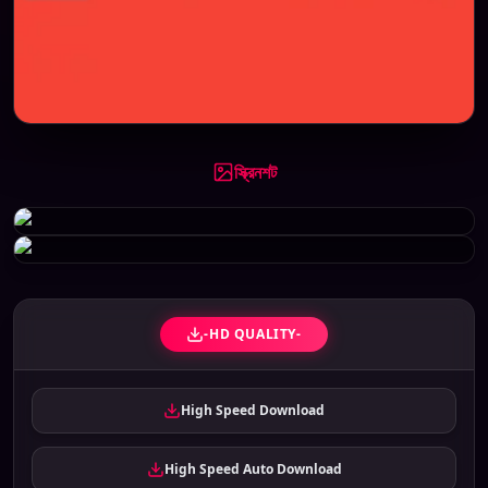
স্ক্রিনশট
-HD QUALITY-
High Speed Download
High Speed Auto Download