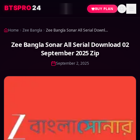
4
2
O
R
P
S
T
B
BUY PLAN
Home
Zee Bangla
Zee Bangla Sonar All Serial Download 02 September 2025 Zip
Zee Bangla Sonar All Serial Download 02
September 2025 Zip
September 2, 2025