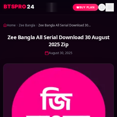
4
2
O
R
P
S
T
B
BUY PLAN
Home
Zee Bangla
Zee Bangla All Serial Download 30 August 2025 Zip
Zee Bangla All Serial Download 30 August
2025 Zip
August 30, 2025