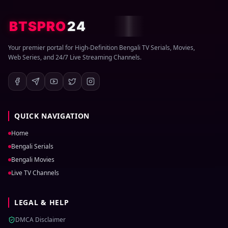
BTSPRO
24
Your premier portal for High-Definition Bengali TV Serials, Movies,
Web Series, and 24/7 Live Streaming Channels.
QUICK NAVIGATION
Home
Bengali Serials
Bengali Movies
Live TV Channels
LEGAL & HELP
DMCA Disclaimer