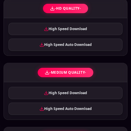
-HD QUALITY-
High Speed Download
High Speed Auto Download
-MEDIUM QUALITY-
High Speed Download
High Speed Auto Download