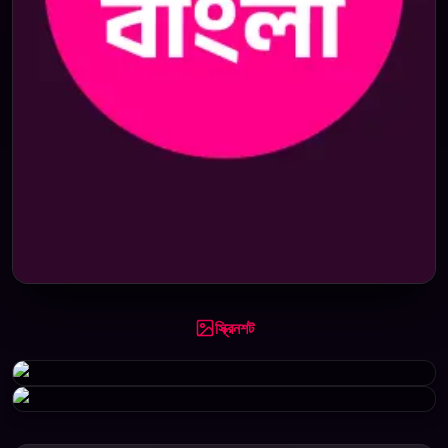
স্ক্রিনশট