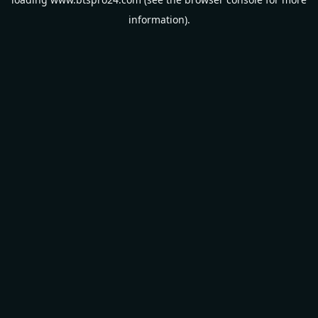
information).