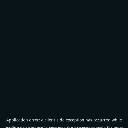
Application error: a
client
-side exception has occurred while
loading
www.btspro24.com
(see the
browser console
for more