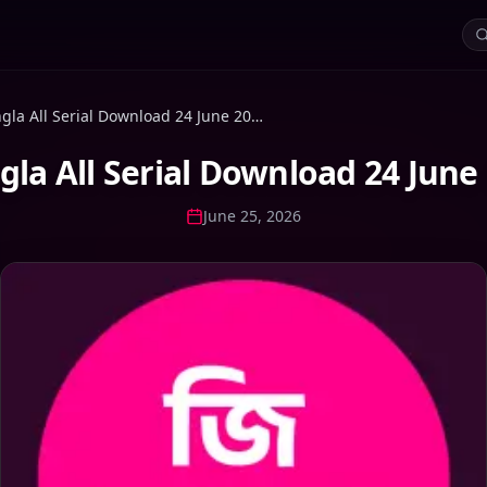
Zee Bangla All Serial Download 24 June 2026 Zip
gla All Serial Download 24 June 
June 25, 2026