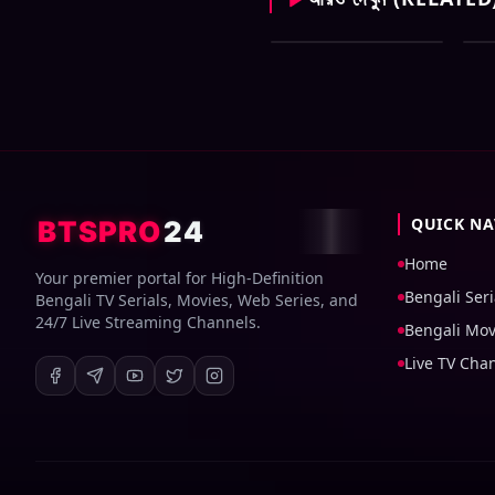
Zee Bangla All Serial
Ze
Download 06 August
Do
2026 Zip
20
QUICK NA
BTSPRO
24
Home
Your premier portal for High-Definition
Bengali Seri
Bengali TV Serials, Movies, Web Series, and
24/7 Live Streaming Channels.
Bengali Mov
Live TV Cha