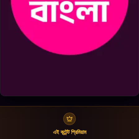
এই কন্টেন্ট প্রিমিয়াম