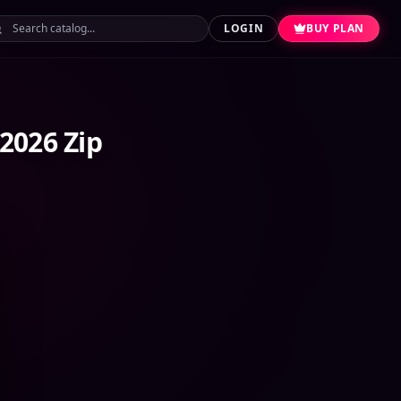
LOGIN
BUY PLAN
2026 Zip