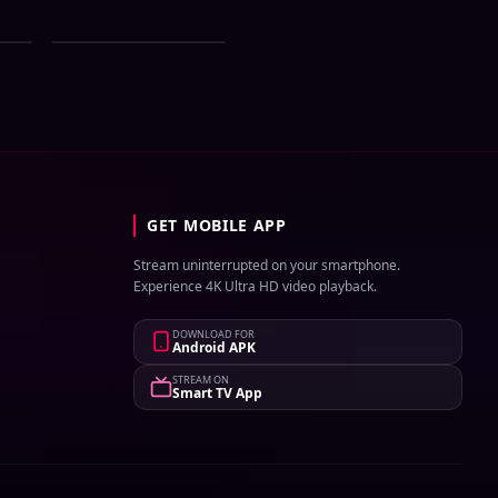
ial
Zee Bangla All Serial
st
Download 02 August
2026 Zip
GET MOBILE APP
Stream uninterrupted on your smartphone.
Experience 4K Ultra HD video playback.
DOWNLOAD FOR
Android APK
STREAM ON
Smart TV App