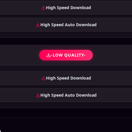
High Speed Download
High Speed Auto Download
-LOW QUALITY-
High Speed Download
High Speed Auto Download
)