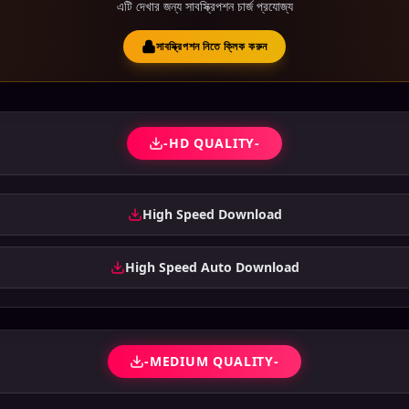
এটি দেখার জন্য সাবস্ক্রিপশন চার্জ প্রযোজ্য
সাবস্ক্রিপশন নিতে ক্লিক করুন
-HD QUALITY-
High Speed Download
High Speed Auto Download
-MEDIUM QUALITY-