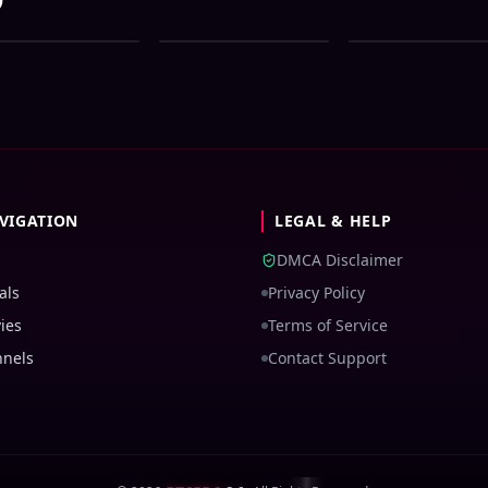
e Bangla All Serial
Zee Bangla All Serial
Zee Bangla All Ser
wnload 05 August
Download 04 August
Download 03 Augu
26 Zip
2026 Zip
2026 Zip
VIGATION
LEGAL & HELP
DMCA Disclaimer
als
Privacy Policy
ies
Terms of Service
nnels
Contact Support