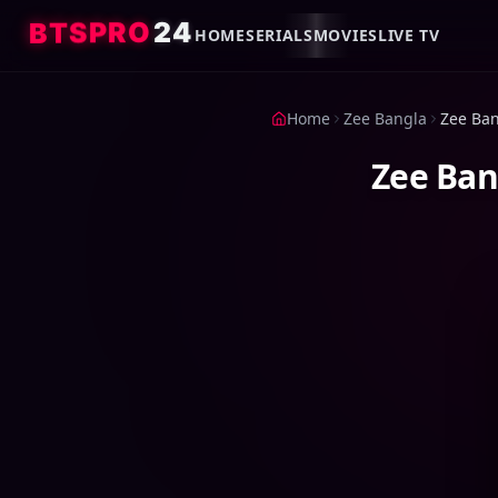
4
2
O
R
P
S
T
B
HOME
SERIALS
MOVIES
LIVE TV
Home
Zee Bangla
Zee Ban