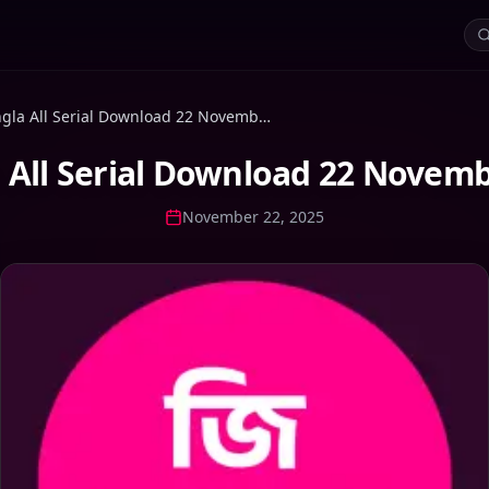
Zee Bangla All Serial Download 22 November 2025 Zip
 All Serial Download 22 Novemb
November 22, 2025