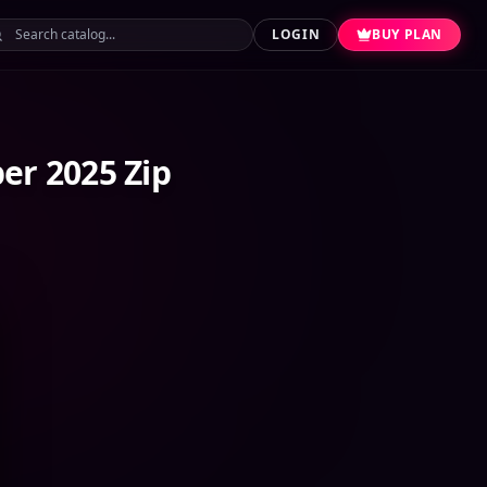
LOGIN
BUY PLAN
er 2025 Zip