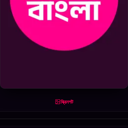
স্ক্রিনশট