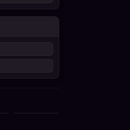
ial
Zee Bangla All Serial
st
Download 03 August
2026 Zip