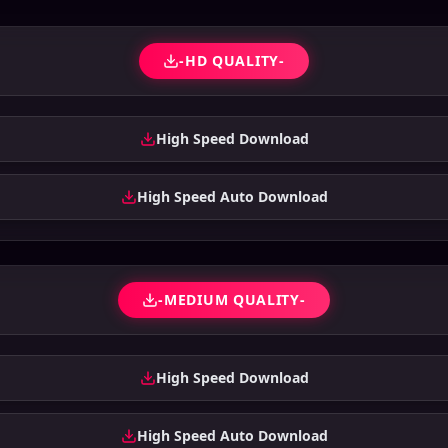
-HD QUALITY-
High Speed Download
High Speed Auto Download
-MEDIUM QUALITY-
High Speed Download
High Speed Auto Download