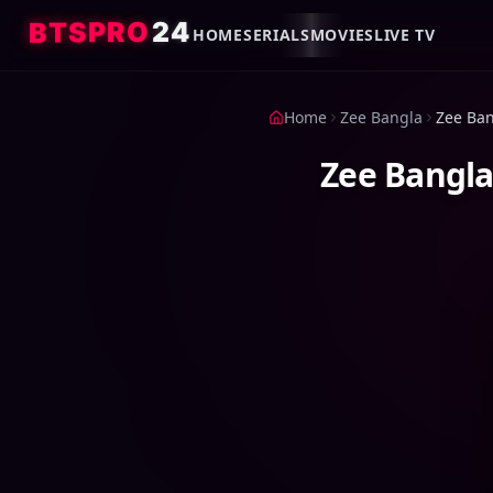
4
2
O
R
P
S
T
B
HOME
SERIALS
MOVIES
LIVE TV
Home
Zee Bangla
Zee Bangla