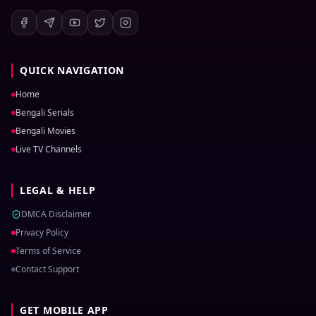
QUICK NAVIGATION
Home
Bengali Serials
Bengali Movies
Live TV Channels
LEGAL & HELP
DMCA Disclaimer
Privacy Policy
Terms of Service
Contact Support
GET MOBILE APP