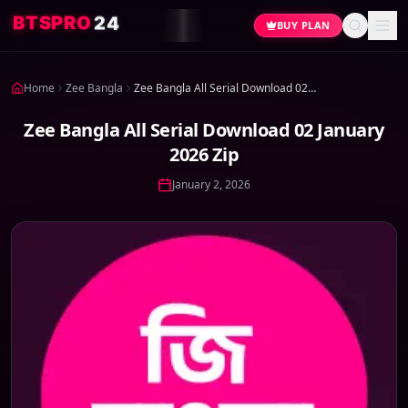
4
2
O
R
P
S
T
B
BUY PLAN
Home
Zee Bangla
Zee Bangla All Serial Download 02 January 2026 Zip
Zee Bangla All Serial Download 02 January
2026 Zip
January 2, 2026