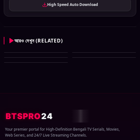
High Speed Auto Download
আরও দেখুন (RELATED)
Zee Bangla All Serial Download
Zee Bangla All Serial Download
07 August 2026 Zip
Zee Bangla All Serial Download
06 August 2026 Zip
Zee Bangla All Serial Download
05 August 2026 Zip
Zee Bangla All Serial Download
04 August 2026 Zip
03 August 2026 Zip
BTSPRO
24
Your premier portal for High-Definition Bengali TV Serials, Movies,
Web Series, and 24/7 Live Streaming Channels.