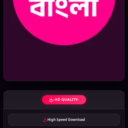
-HD QUALITY-
High Speed Download