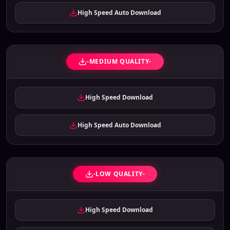
High Speed Auto Download
-MEDIUM QUALITY-
High Speed Download
High Speed Auto Download
-LOW QUALITY-
High Speed Download