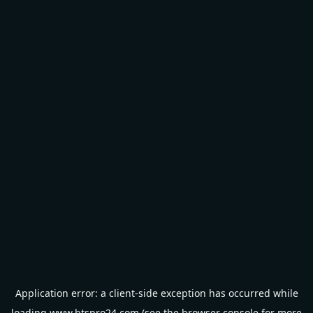
Application error: a
client
-side exception has occurred while
loading
www.btspro24.com
(see the
browser console
for more