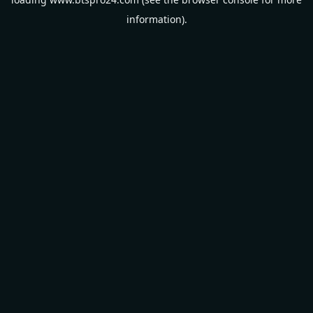
information).