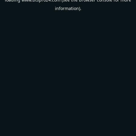
information).