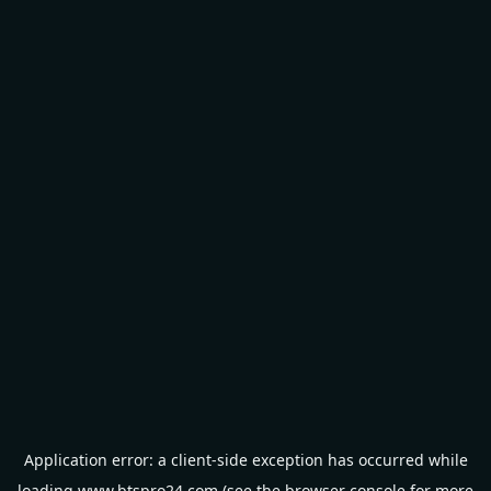
Application error: a
client
-side exception has occurred while
loading
www.btspro24.com
(see the
browser console
for more