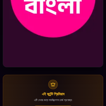
এই কন্টেন্ট প্রিমিয়াম
এটি দেখার জন্য সাবস্ক্রিপশন চার্জ প্রযোজ্য