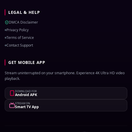
LEGAL & HELP
DMCA Disclaimer
Privacy Policy
Terms of Service
Contact Support
GET MOBILE APP
Stream uninterrupted on your smartphone. Experience 4K Ultra HD video
playback.
DOWNLOAD FOR
Android APK
STREAM ON
Smart TV App