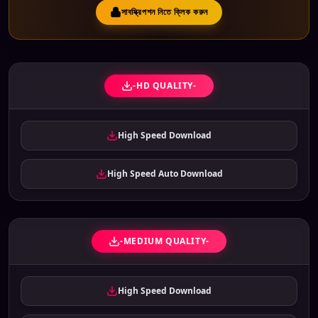
সাবস্ক্রিপশন নিতে ক্লিক করুন
-HD QUALITY-
High Speed Download
High Speed Auto Download
-MEDIUM QUALITY-
High Speed Download