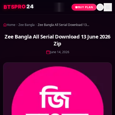
4
2
O
R
P
S
T
B
BUY PLAN
Home
Zee Bangla
Zee Bangla All Serial Download 13 June 2026 Zip
Zee Bangla All Serial Download 13 June 2026
Zip
June 14, 2026