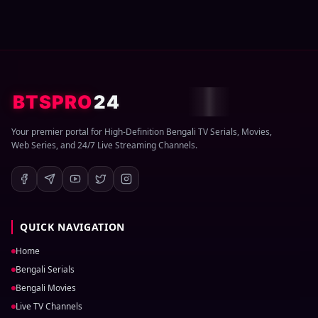
BTSPRO
24
Your premier portal for High-Definition Bengali TV Serials, Movies,
Web Series, and 24/7 Live Streaming Channels.
QUICK NAVIGATION
Home
Bengali Serials
Bengali Movies
Live TV Channels