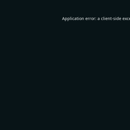
Application error: a
client
-side exc