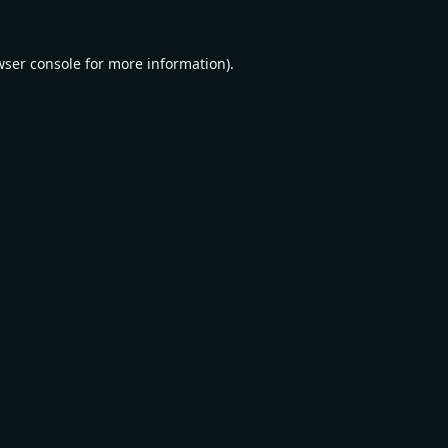
wser console
for more information).