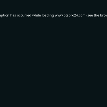
eption has occurred while loading
www.btspro24.com
(see the
bro