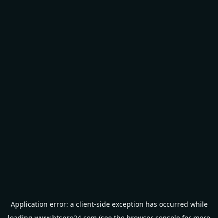
Application error: a
client
-side exception has occurred while
loading
www.btspro24.com
(see the
browser console
for more