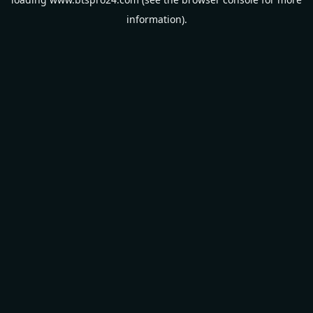
information).