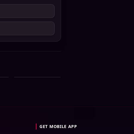
ial
Zee Bangla All Serial
st
Download 05 August
2026 Zip
GET MOBILE APP