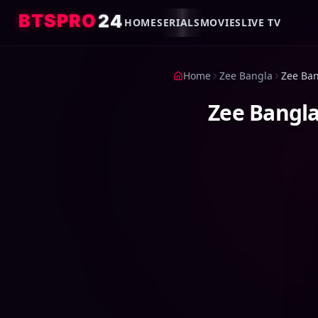
4
2
O
R
P
S
T
B
HOME
SERIALS
MOVIES
LIVE TV
Home
Zee Bangla
Zee Bangla