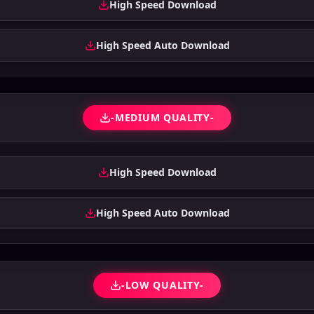
High Speed Download
High Speed Auto Download
-MEDIUM QUALITY-
High Speed Download
High Speed Auto Download
-LOW QUALITY-