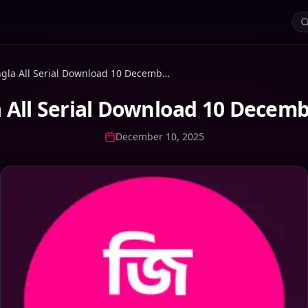
Zee Bangla All Serial Download 10 December 2025 Zip
 All Serial Download 10 Decemb
December 10, 2025