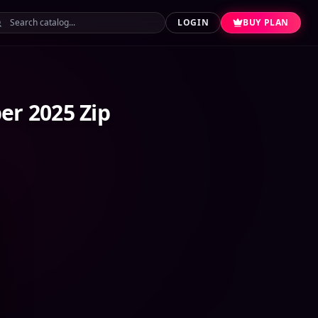
LOGIN
BUY PLAN
er 2025 Zip