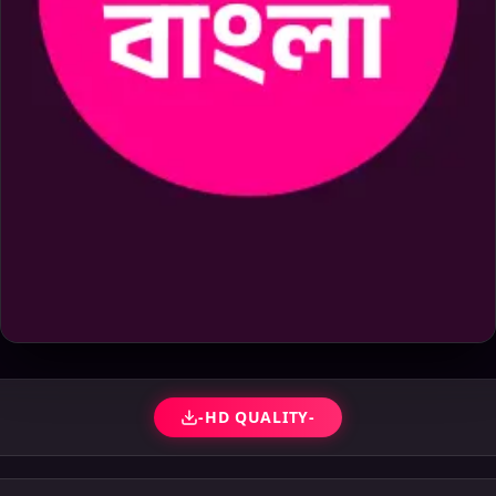
-HD QUALITY-