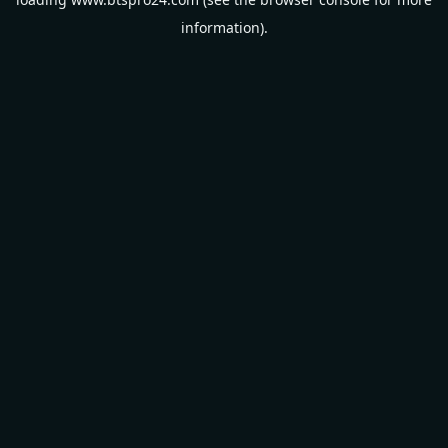
information).