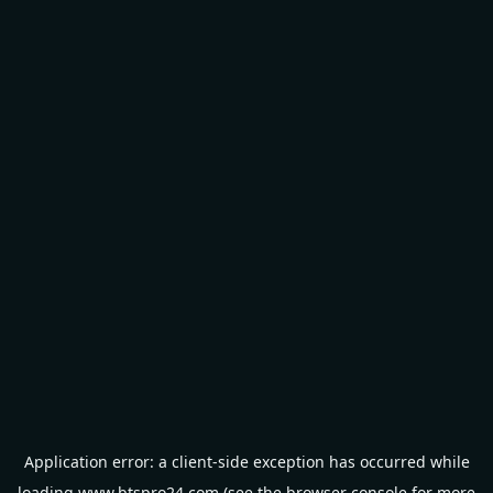
Application error: a
client
-side exception has occurred while
loading
www.btspro24.com
(see the
browser console
for more