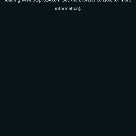
information).