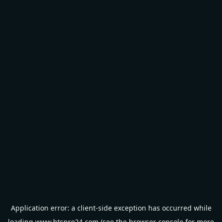
Application error: a
client
-side exception has occurred while
loading
www.btspro24.com
(see the
browser console
for more