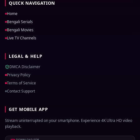
QUICK NAVIGATION
Home
Bengali Serials
Bengali Movies
Live TV Channels
LEGAL & HELP
DMCA Disclaimer
Privacy Policy
Terms of Service
Contact Support
GET MOBILE APP
Stream uninterrupted on your smartphone. Experience 4K Ultra HD video
playback.
DOWNLOAD FOR