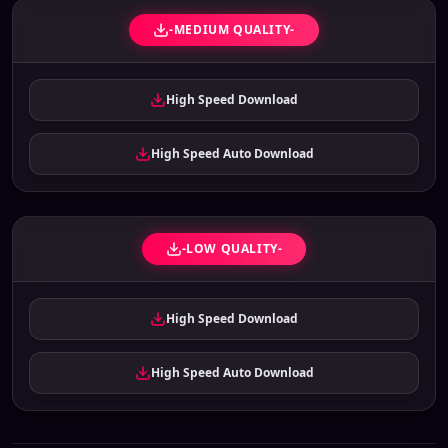
-MEDIUM QUALITY-
High Speed Download
High Speed Auto Download
-LOW QUALITY-
High Speed Download
High Speed Auto Download