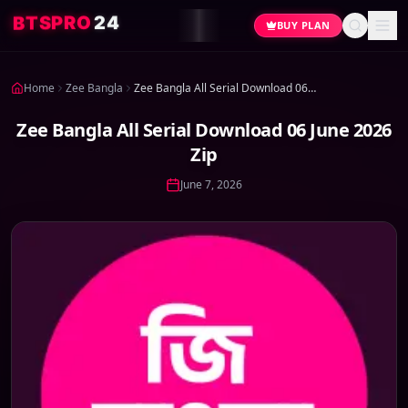
4
2
O
R
P
S
T
B
BUY PLAN
Home
Zee Bangla
Zee Bangla All Serial Download 06 June 2026 Zip
Zee Bangla All Serial Download 06 June 2026
Zip
June 7, 2026