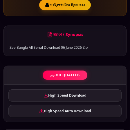
সাবস্ক্রিপশন নিতে ক্লিক করুন
সারাংশ / Synopsis
Zee Bangla All Serial Download 06 June 2026 Zip
-HD QUALITY-
High Speed Download
High Speed Auto Download