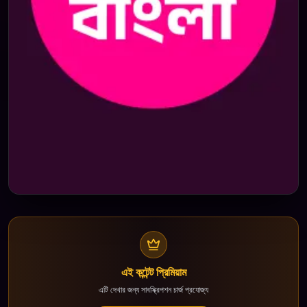
এই কন্টেন্ট প্রিমিয়াম
এটি দেখার জন্য সাবস্ক্রিপশন চার্জ প্রযোজ্য