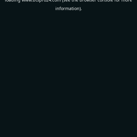
information).