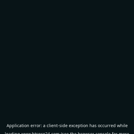
Application error: a
client
-side exception has occurred while
loading
www.btspro24.com
(see the
browser console
for more