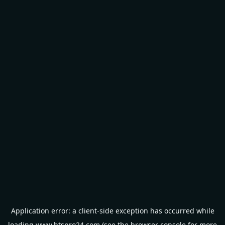
Application error: a
client
-side exception has occurred while
loading
www.btspro24.com
(see the
browser console
for more