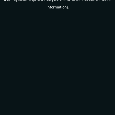
information).