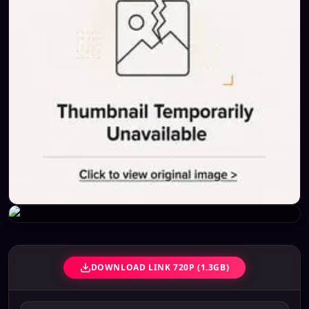
DOWNLOAD LINK 720P (1.3GB)