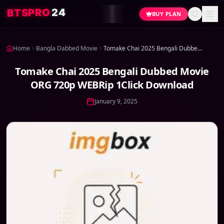
4
2
O
R
P
S
T
B
BUY PLAN
Home
Bangla Dabbed Movie
Tomake Chai 2025 Bengali Dubbed Movie ORG 720p WEBRip 1Click Download
Tomake Chai 2025 Bengali Dubbed Movie
ORG 720p WEBRip 1Click Download
January 9, 2025