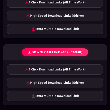
1 Click Download Links (All Time Work)
High Speed Download Links (Gdrive)
Extra Multiple Download Link
DOWNLOAD LINK 480P (620MB)
1 Click Download Links (All Time Work)
High Speed Download Links (Gdrive)
Extra Multiple Download Link