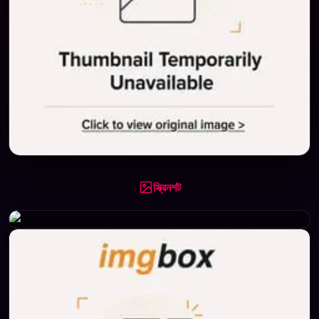
স্ক্রিনশট