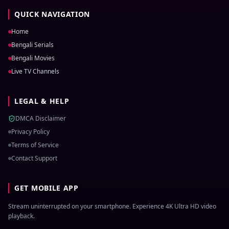
QUICK NAVIGATION
Home
Bengali Serials
Bengali Movies
Live TV Channels
LEGAL & HELP
DMCA Disclaimer
Privacy Policy
Terms of Service
Contact Support
GET MOBILE APP
Stream uninterrupted on your smartphone. Experience 4K Ultra HD video
playback.