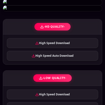
-HD QUALITY-
High Speed Download
High Speed Auto Download
-LOW QUALITY-
High Speed Download