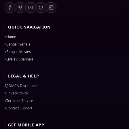
QUICK NAVIGATION
Home
Bengali Serials
Bengali Movies
Live TV Channels
LEGAL & HELP
DMCA Disclaimer
Privacy Policy
Terms of Service
Contact Support
GET MOBILE APP