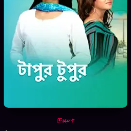
স্ক্রিনশট