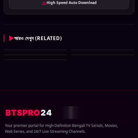
High Speed Auto Download
আরও দেখুন (RELATED)
Star Jalsha All Serial Download
Star Jalsha All Serial Download
09 August 2026 Zip
Star Jalsha All Serial Download
08 August 2026 Zip
Star Jalsha All Serial Download
07 August 2026 Zip
Star Jalsha All Serial Download
06 August 2026 Zip
05 August 2026 Zip
BTSPRO
24
Your premier portal for High-Definition Bengali TV Serials, Movies,
Web Series, and 24/7 Live Streaming Channels.