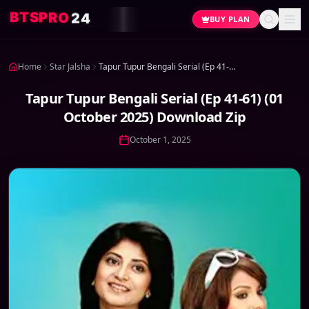
4
2
O
R
P
S
T
B
BUY PLAN
Home
Star Jalsha
Tapur Tupur Bengali Serial (Ep 41-61) (01 October 2025) Download Zip
Tapur Tupur Bengali Serial (Ep 41-61) (01
October 2025) Download Zip
October 1, 2025