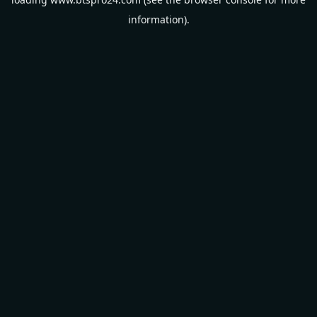
information).