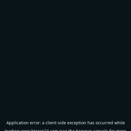
Application error: a
client
-side exception has occurred while
loading
www.btspro24.com
(see the
browser console
for more