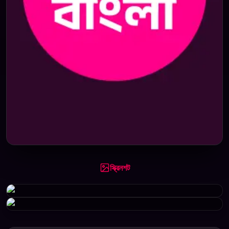
স্ক্রিনশট