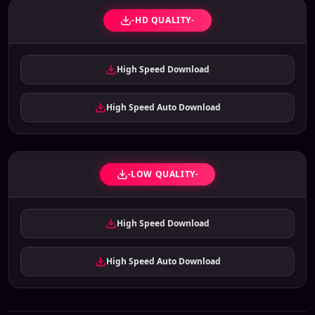
-HD QUALITY-
High Speed Download
High Speed Auto Download
-LOW QUALITY-
High Speed Download
High Speed Auto Download