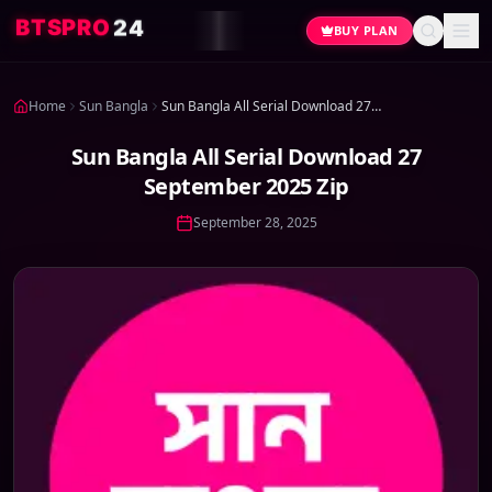
4
2
O
R
P
S
T
B
BUY PLAN
Home
Sun Bangla
Sun Bangla All Serial Download 27 September 2025 Zip
Sun Bangla All Serial Download 27
September 2025 Zip
September 28, 2025