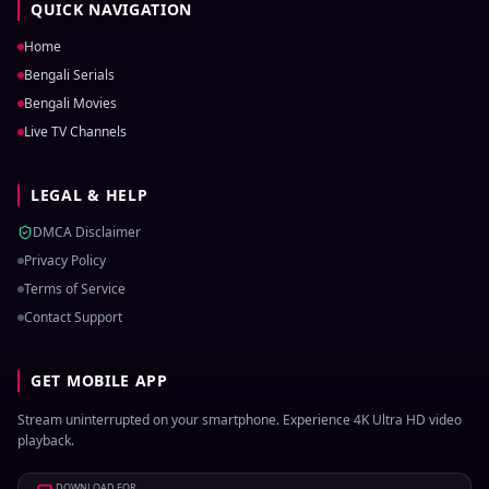
QUICK NAVIGATION
Home
Bengali Serials
Bengali Movies
Live TV Channels
LEGAL & HELP
DMCA Disclaimer
Privacy Policy
Terms of Service
Contact Support
GET MOBILE APP
Stream uninterrupted on your smartphone. Experience 4K Ultra HD video
playback.
DOWNLOAD FOR