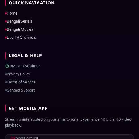
QUICK NAVIGATION
Home
Bengali Serials
Bengali Movies
Live TV Channels
LEGAL & HELP
DMCA Disclaimer
Privacy Policy
Terms of Service
Contact Support
GET MOBILE APP
Stream uninterrupted on your smartphone. Experience 4K Ultra HD video
playback.
DOWNLOAD FOR