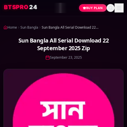
4
2
O
R
P
S
T
B
BUY PLAN
Home
Sun Bangla
Sun Bangla All Serial Download 22 September 2025 Zip
Sun Bangla All Serial Download 22
September 2025 Zip
September 23, 2025