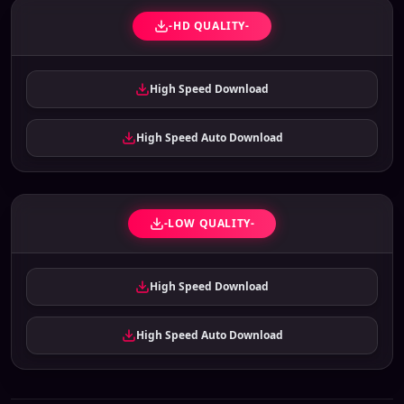
-HD QUALITY-
High Speed Download
High Speed Auto Download
-LOW QUALITY-
High Speed Download
High Speed Auto Download