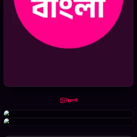
স্ক্রিনশট