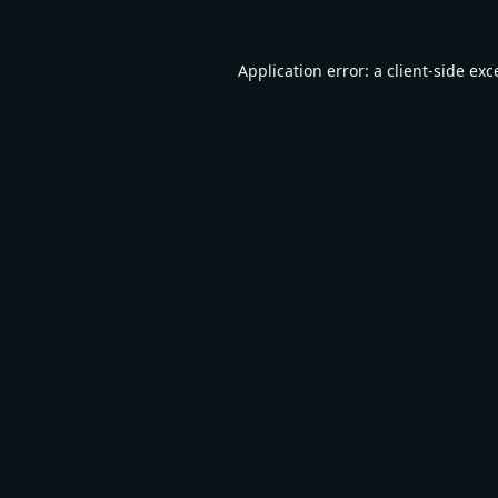
Application error: a
client
-side exc