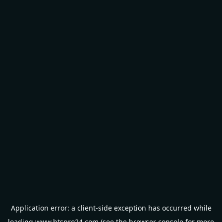
Application error: a
client
-side exception has occurred while
loading
www.btspro24.com
(see the
browser console
for more