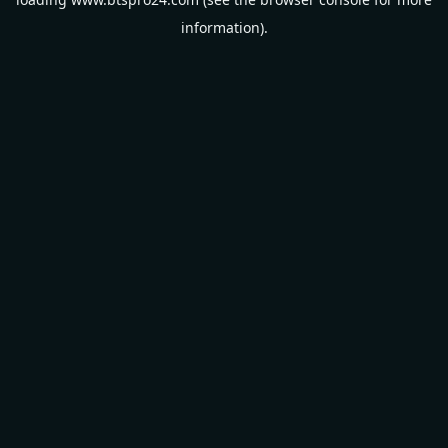
information).