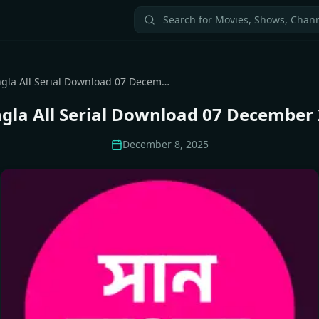
Sun Bangla All Serial Download 07 December 2025 Zip
gla All Serial Download 07 December 
December 8, 2025