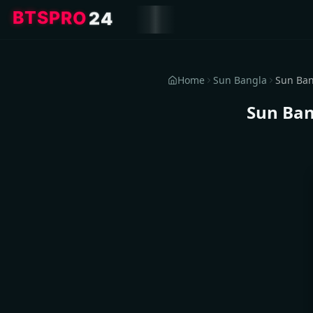
4
2
O
R
P
S
T
B
Home
Sun Bangla
Sun Ban