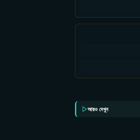
আরও দেখুন
Sun Bangla All Serial
Sun 
Download 05 August
Dow
2026 Zip
202