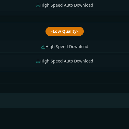
High Speed Auto Download
-Low Quality-
High Speed Download
High Speed Auto Download
Bangla All Serial
Sun Bangla All Serial
Sun Bangla All Seria
nload 02 August
Download 04 August
Download 03 Augus
6 Zip
2026 Zip
2026 Zip