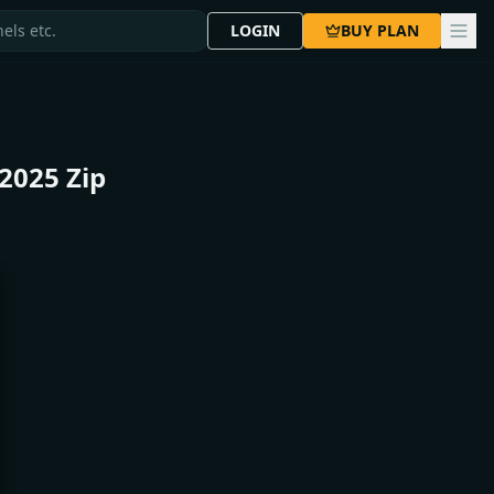
LOGIN
BUY PLAN
2025 Zip