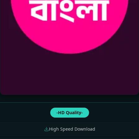
-HD Quality-
High Speed Download