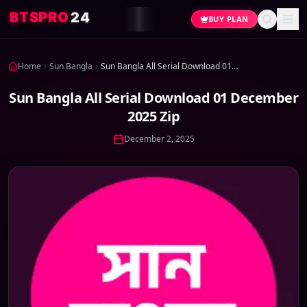
4
2
O
R
P
S
T
B
BUY PLAN
Home
Sun Bangla
Sun Bangla All Serial Download 01 December 2025 Zip
Sun Bangla All Serial Download 01 December
2025 Zip
December 2, 2025