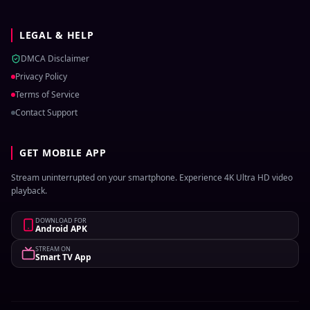
LEGAL & HELP
DMCA Disclaimer
Privacy Policy
Terms of Service
Contact Support
GET MOBILE APP
Stream uninterrupted on your smartphone. Experience 4K Ultra HD video
playback.
DOWNLOAD FOR
Android APK
STREAM ON
Smart TV App