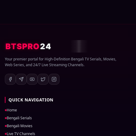
BTSPRO
24
Your premier portal for High-Definition Bengali TV Serials, Movies,
Web Series, and 24/7 Live Streaming Channels.
QUICK NAVIGATION
Home
Bengali Serials
Bengali Movies
Live TV Channels