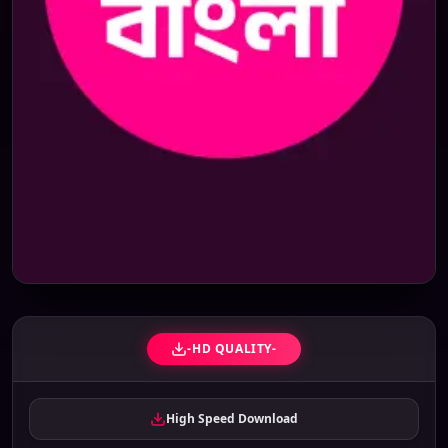
-HD QUALITY-
High Speed Download