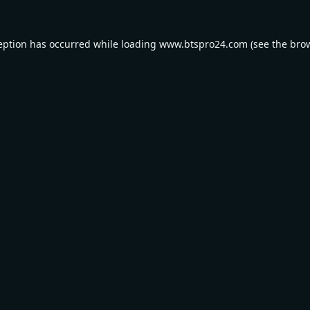
eption has occurred while loading
www.btspro24.com
(see the
bro