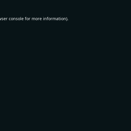
wser console
for more information).