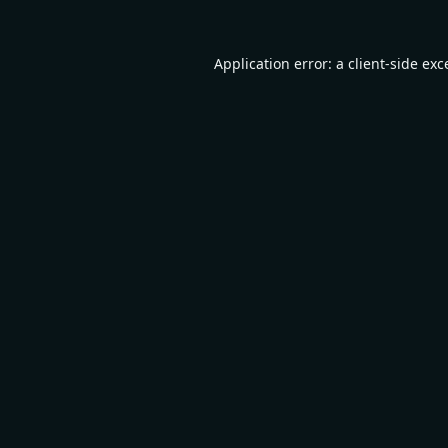
Application error: a
client
-side exc