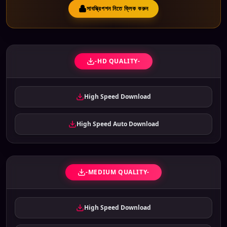
সাবস্ক্রিপশন নিতে ক্লিক করুন
-HD QUALITY-
High Speed Download
High Speed Auto Download
-MEDIUM QUALITY-
High Speed Download