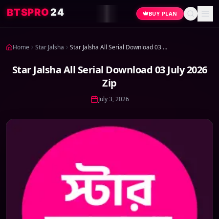
4
2
O
R
P
S
T
B
BUY PLAN
Home
Star Jalsha
Star Jalsha All Serial Download 03 July 2026 Zip
Star Jalsha All Serial Download 03 July 2026
Zip
July 3, 2026