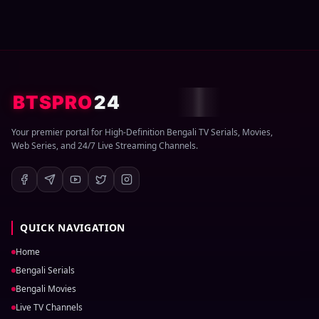
BTSPRO
24
Your premier portal for High-Definition Bengali TV Serials, Movies,
Web Series, and 24/7 Live Streaming Channels.
QUICK NAVIGATION
Home
Bengali Serials
Bengali Movies
Live TV Channels