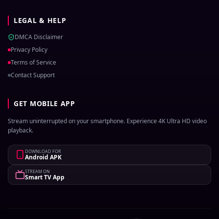
LEGAL & HELP
DMCA Disclaimer
Privacy Policy
Terms of Service
Contact Support
GET MOBILE APP
Stream uninterrupted on your smartphone. Experience 4K Ultra HD video
playback.
DOWNLOAD FOR
Android APK
STREAM ON
Smart TV App