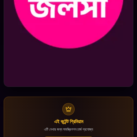
এই কন্টেন্ট প্রিমিয়াম
এটি দেখার জন্য সাবস্ক্রিপশন চার্জ প্রযোজ্য