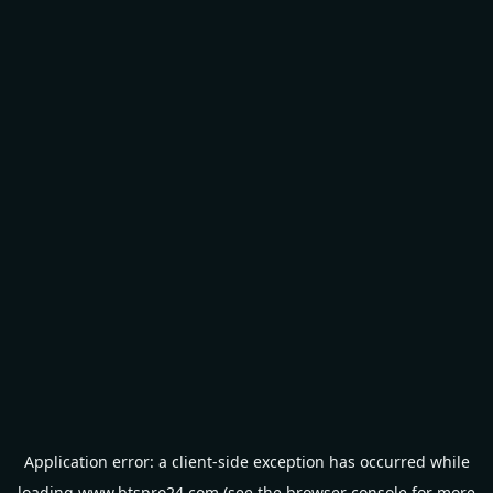
Application error: a
client
-side exception has occurred while
loading
www.btspro24.com
(see the
browser console
for more