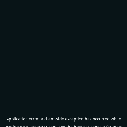
Application error: a
client
-side exception has occurred while
loading
www.btspro24.com
(see the
browser console
for more