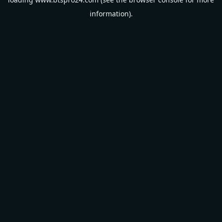
information).