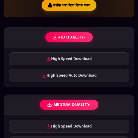
সাবস্ক্রিপশন নিতে ক্লিক করুন
-HD QUALITY-
High Speed Download
High Speed Auto Download
-MEDIUM QUALITY-
High Speed Download