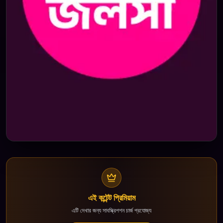
এই কন্টেন্ট প্রিমিয়াম
এটি দেখার জন্য সাবস্ক্রিপশন চার্জ প্রযোজ্য