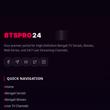
BTSPRO
24
Your premier portal for High-Definition Bengali TV Serials, Movies,
Web Series, and 24/7 Live Streaming Channels.
QUICK NAVIGATION
Home
Bengali Serials
Bengali Movies
Live TV Channels