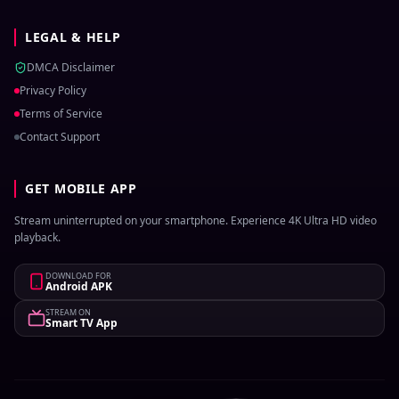
LEGAL & HELP
DMCA Disclaimer
Privacy Policy
Terms of Service
Contact Support
GET MOBILE APP
Stream uninterrupted on your smartphone. Experience 4K Ultra HD video
playback.
DOWNLOAD FOR
Android APK
STREAM ON
Smart TV App