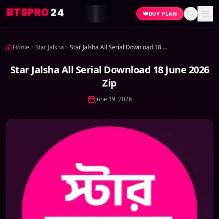
4
2
O
R
P
S
T
B
BUY PLAN
Home
Star Jalsha
Star Jalsha All Serial Download 18 June 2026 Zip
Star Jalsha All Serial Download 18 June 2026
Zip
June 19, 2026