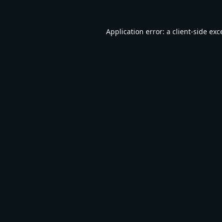
Application error: a
client
-side exc