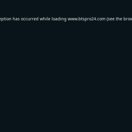
eption has occurred while loading
www.btspro24.com
(see the
bro