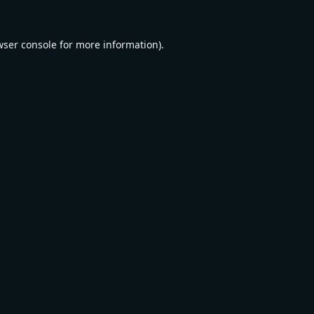
wser console
for more information).