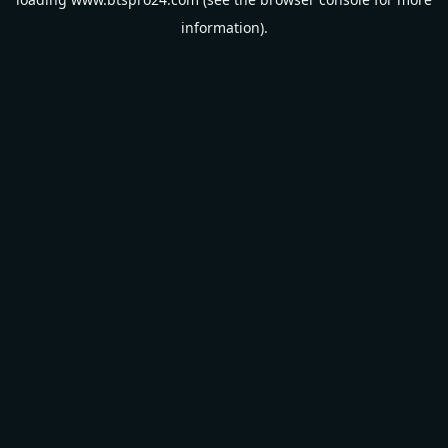
information).