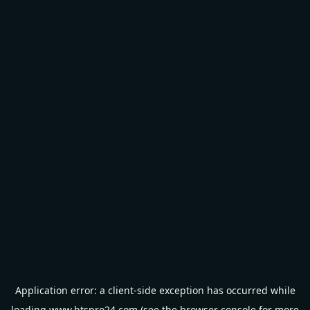
Application error: a
client
-side exception has occurred while
loading
www.btspro24.com
(see the
browser console
for more