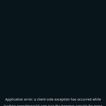
Application error: a
client
-side exception has occurred while
loading
www.btspro24.com
(see the
browser console
for more