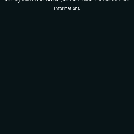
information).