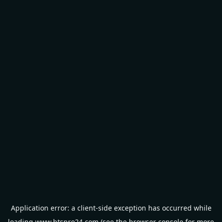
Application error: a
client
-side exception has occurred while
loading
www.btspro24.com
(see the
browser console
for more