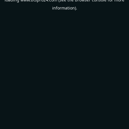
information).