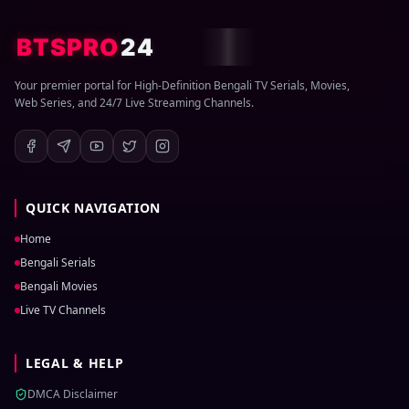
BTSPRO
24
Your premier portal for High-Definition Bengali TV Serials, Movies,
Web Series, and 24/7 Live Streaming Channels.
QUICK NAVIGATION
Home
Bengali Serials
Bengali Movies
Live TV Channels
LEGAL & HELP
DMCA Disclaimer