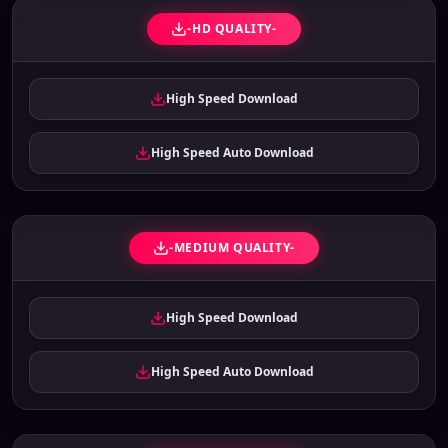
-HD QUALITY-
High Speed Download
High Speed Auto Download
-MEDIUM QUALITY-
High Speed Download
High Speed Auto Download