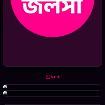
স্ক্রিনশট