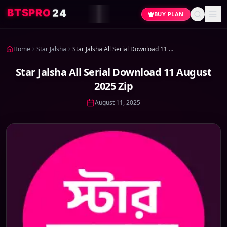
4
2
O
R
P
S
T
B
BUY PLAN
Home
Star Jalsha
Star Jalsha All Serial Download 11 August 2025 Zip
Star Jalsha All Serial Download 11 August
2025 Zip
August 11, 2025