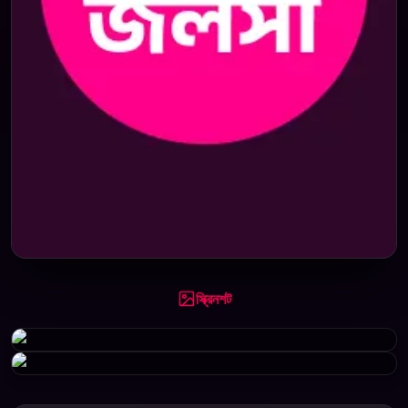
স্ক্রিনশট