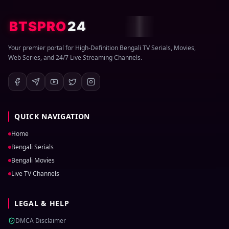
BTSPRO
24
Your premier portal for High-Definition Bengali TV Serials, Movies,
Web Series, and 24/7 Live Streaming Channels.
QUICK NAVIGATION
Home
Bengali Serials
Bengali Movies
Live TV Channels
LEGAL & HELP
DMCA Disclaimer