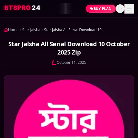
4
2
O
R
P
S
T
B
BUY PLAN
Home
Star Jalsha
Star Jalsha All Serial Download 10 October 2025 Zip
Star Jalsha All Serial Download 10 October
2025 Zip
October 11, 2025