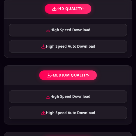
-HD QUALITY-
High Speed Download
High Speed Auto Download
-MEDIUM QUALITY-
High Speed Download
High Speed Auto Download