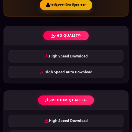
সাবস্ক্রিপশন নিতে ক্লিক করুন
-HD QUALITY-
High Speed Download
High Speed Auto Download
-MEDIUM QUALITY-
High Speed Download