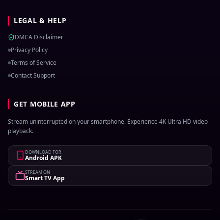
LEGAL & HELP
DMCA Disclaimer
Privacy Policy
Terms of Service
Contact Support
GET MOBILE APP
Stream uninterrupted on your smartphone. Experience 4K Ultra HD video
playback.
DOWNLOAD FOR
Android APK
STREAM ON
Smart TV App