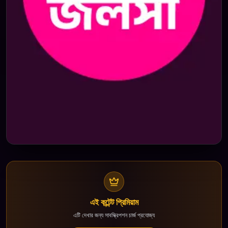
এই কন্টেন্ট প্রিমিয়াম
এটি দেখার জন্য সাবস্ক্রিপশন চার্জ প্রযোজ্য