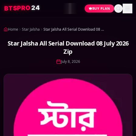
4
2
O
R
P
S
T
B
BUY PLAN
Home
Star Jalsha
Star Jalsha All Serial Download 08 July 2026 Zip
Star Jalsha All Serial Download 08 July 2026
Zip
July 8, 2026