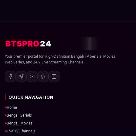
BTSPRO
24
Your premier portal for High-Definition Bengali TV Serials, Movies,
Web Series, and 24/7 Live Streaming Channels.
QUICK NAVIGATION
Home
Bengali Serials
Bengali Movies
Live TV Channels