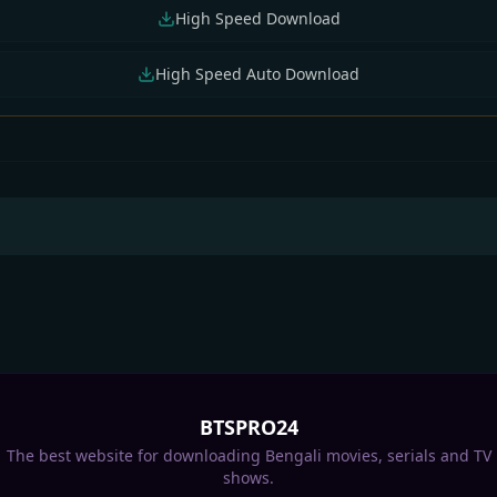
High Speed Download
High Speed Auto Download
 Jalsha All Serial
Star Jalsha All Serial
Star Jalsha All Serial
nload 04 August
Download 03 August
Download 02 Augus
6 Zip
2026 Zip
2026 Zip
BTSPRO24
The best website for downloading Bengali movies, serials and TV
shows.