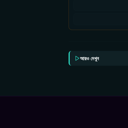
আরও দেখুন
Star Jalsha All Serial
Star
Download 05 August
Dow
2026 Zip
202