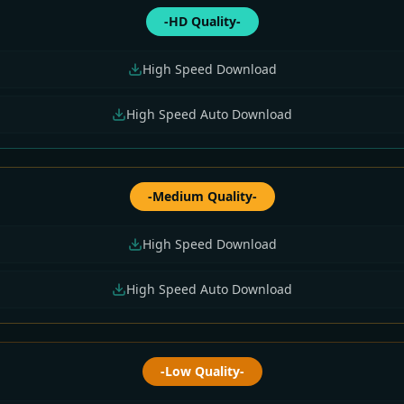
-HD Quality-
High Speed Download
High Speed Auto Download
-Medium Quality-
High Speed Download
High Speed Auto Download
-Low Quality-