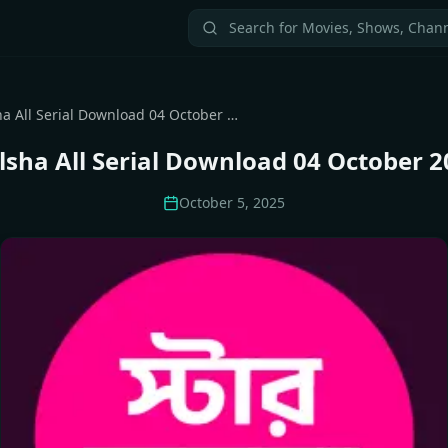
Star Jalsha All Serial Download 04 October 2025 Zip
alsha All Serial Download 04 October 2
October 5, 2025