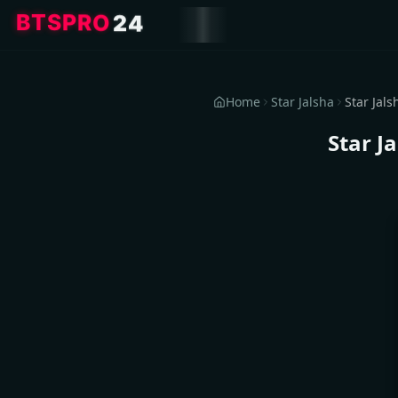
4
2
O
R
P
S
T
B
Home
Star Jalsha
Star J