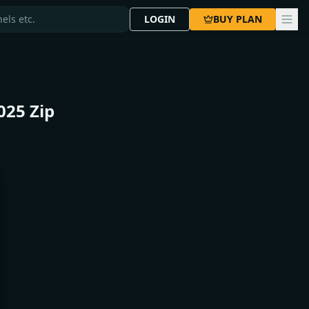
LOGIN
BUY PLAN
025 Zip