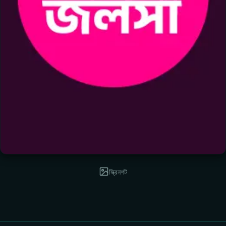
স্ক্রিনশট