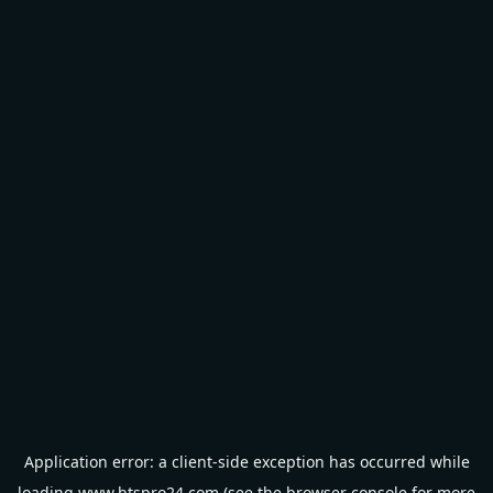
Application error: a
client
-side exception has occurred while
loading
www.btspro24.com
(see the
browser console
for more