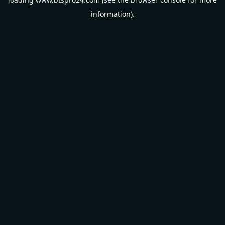
information).