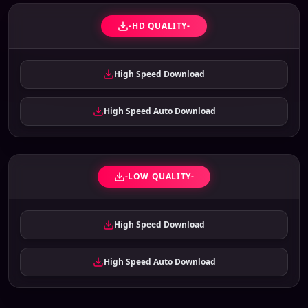
-HD QUALITY-
High Speed Download
High Speed Auto Download
-LOW QUALITY-
High Speed Download
High Speed Auto Download