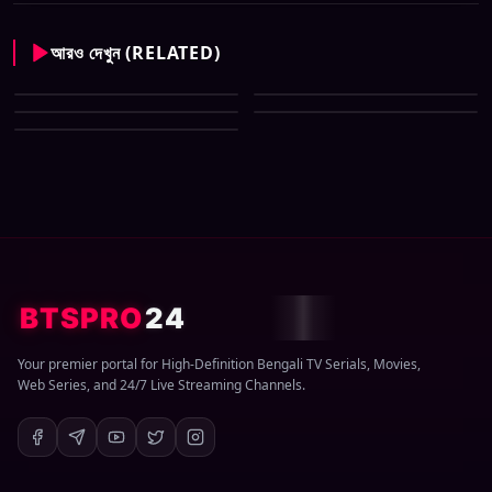
আরও দেখুন (RELATED)
CID New (Bengali) (07 May
All Tv Cartoon This Week 12
2026) Download Zip
CID New (Bengali) (29 March
April 2026 Download Zip
CID New (Bengali) (08 March
2026) Download Zip
CID New (Bengali) (01 March
2026) Download Zip
2026) Download Zip
BTSPRO
24
Your premier portal for High-Definition Bengali TV Serials, Movies,
Web Series, and 24/7 Live Streaming Channels.