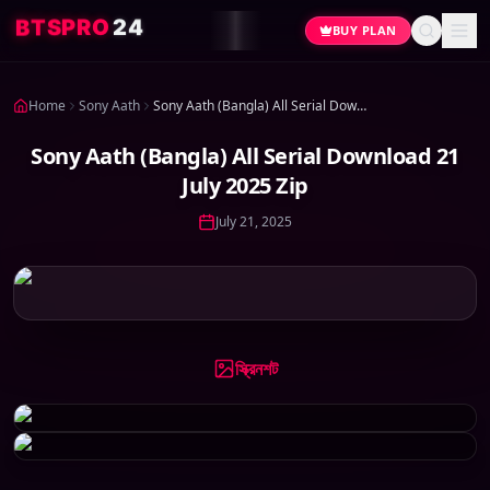
4
2
O
R
P
S
T
B
BUY PLAN
Home
Sony Aath
Sony Aath (Bangla) All Serial Download 21 July 2025 Zip
Sony Aath (Bangla) All Serial Download 21
July 2025 Zip
July 21, 2025
স্ক্রিনশট