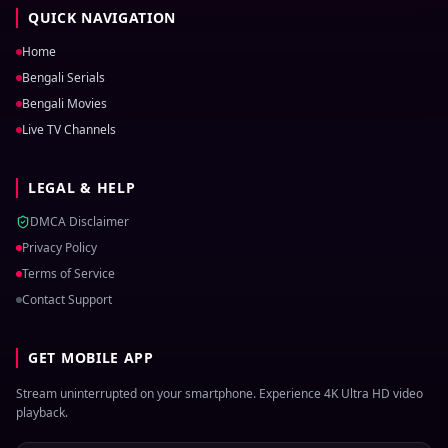
QUICK NAVIGATION
Home
Bengali Serials
Bengali Movies
Live TV Channels
LEGAL & HELP
DMCA Disclaimer
Privacy Policy
Terms of Service
Contact Support
GET MOBILE APP
Stream uninterrupted on your smartphone. Experience 4K Ultra HD video
playback.