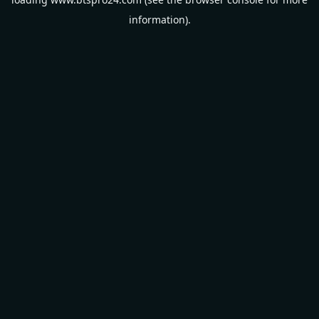
information).