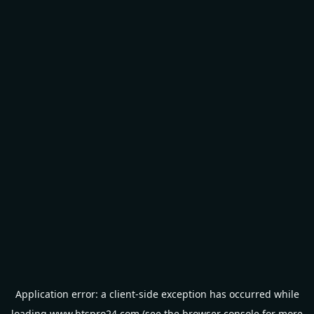
Application error: a
client
-side exception has occurred while
loading
www.btspro24.com
(see the
browser console
for more