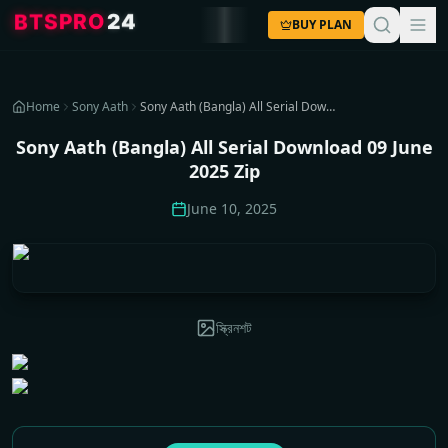
4
2
O
R
P
S
T
B
BUY PLAN
Home
Sony Aath
Sony Aath (Bangla) All Serial Download 09 June 2025 Zip
Sony Aath (Bangla) All Serial Download 09 June
2025 Zip
June 10, 2025
স্ক্রিনশট