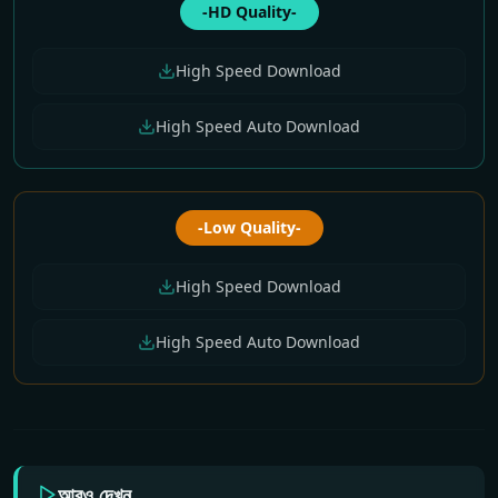
-HD Quality-
High Speed Download
High Speed Auto Download
-Low Quality-
High Speed Download
High Speed Auto Download
আরও দেখুন