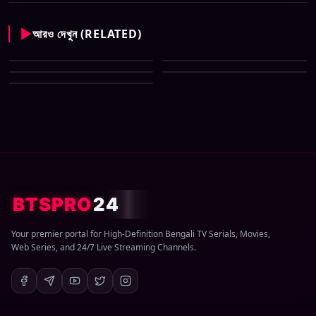
আরও দেখুন (RELATED)
CID New (Bengali) (07 May
All Tv Cartoon This Week 12
2026) Download Zip
CID New (Bengali) (29 March
April 2026 Download Zip
CID New (Bengali) (08 March
2026) Download Zip
CID New (Bengali) (01 March
2026) Download Zip
2026) Download Zip
BTSPRO
24
Your premier portal for High-Definition Bengali TV Serials, Movies,
Web Series, and 24/7 Live Streaming Channels.