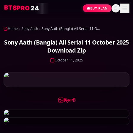
P
S
T
R
B
O
2
4
BUY PLAN
Home
Sony Aath
Sony Aath (Bangla) All Serial 11 October 2025 Download Zip
Sony Aath (Bangla) All Serial 11 October 2025
Download Zip
October 11, 2025
স্ক্রিনশট