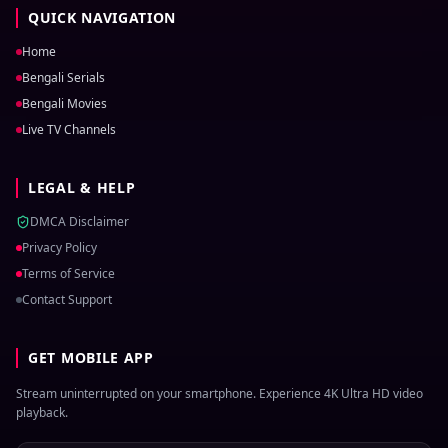
QUICK NAVIGATION
Home
Bengali Serials
Bengali Movies
Live TV Channels
LEGAL & HELP
DMCA Disclaimer
Privacy Policy
Terms of Service
Contact Support
GET MOBILE APP
Stream uninterrupted on your smartphone. Experience 4K Ultra HD video
playback.