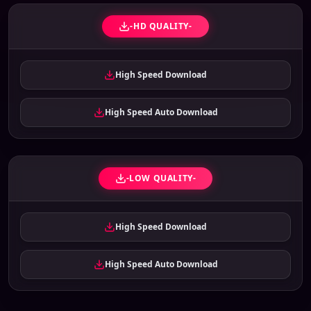
-HD QUALITY-
High Speed Download
High Speed Auto Download
-LOW QUALITY-
High Speed Download
High Speed Auto Download