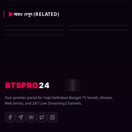
আরও দেখুন (RELATED)
CID New (Bengali) (07 May
All Tv Cartoon This Week 12
2026) Download Zip
CID New (Bengali) (29 March
April 2026 Download Zip
CID New (Bengali) (08 March
2026) Download Zip
CID New (Bengali) (01 March
2026) Download Zip
2026) Download Zip
BTSPRO
24
Your premier portal for High-Definition Bengali TV Serials, Movies,
Web Series, and 24/7 Live Streaming Channels.