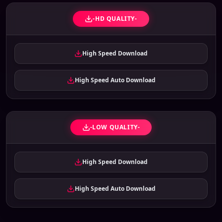
-HD QUALITY-
High Speed Download
High Speed Auto Download
-LOW QUALITY-
High Speed Download
High Speed Auto Download