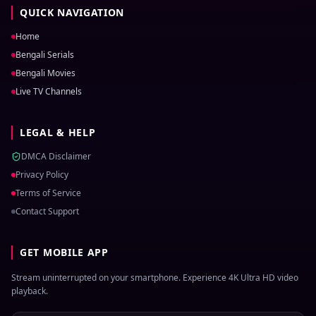
QUICK NAVIGATION
Home
Bengali Serials
Bengali Movies
Live TV Channels
LEGAL & HELP
DMCA Disclaimer
Privacy Policy
Terms of Service
Contact Support
GET MOBILE APP
Stream uninterrupted on your smartphone. Experience 4K Ultra HD video
playback.