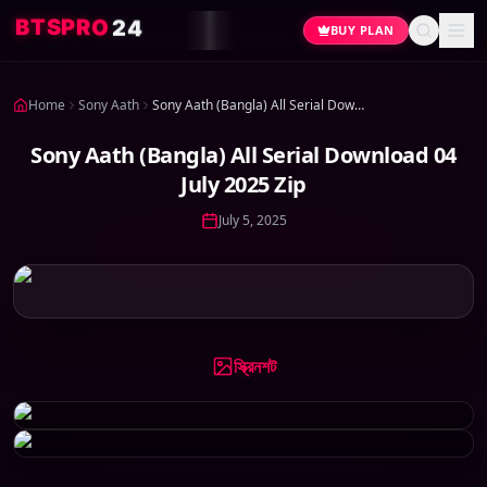
2
O
4
R
P
S
T
B
BUY PLAN
Home
Sony Aath
Sony Aath (Bangla) All Serial Download 04 July 2025 Zip
Sony Aath (Bangla) All Serial Download 04
July 2025 Zip
July 5, 2025
স্ক্রিনশট