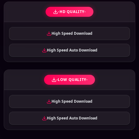
-HD QUALITY-
High Speed Download
High Speed Auto Download
-LOW QUALITY-
High Speed Download
High Speed Auto Download