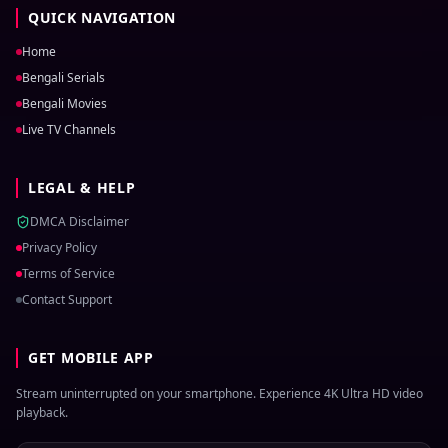
QUICK NAVIGATION
Home
Bengali Serials
Bengali Movies
Live TV Channels
LEGAL & HELP
DMCA Disclaimer
Privacy Policy
Terms of Service
Contact Support
GET MOBILE APP
Stream uninterrupted on your smartphone. Experience 4K Ultra HD video
playback.