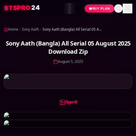
4
2
O
R
P
S
T
B
BUY PLAN
Home
Sony Aath
Sony Aath (Bangla) All Serial 05 August 2025 Download Zip
Sony Aath (Bangla) All Serial 05 August 2025
Download Zip
August 5, 2025
স্ক্রিনশট