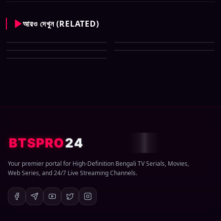
আরও দেখুন (RELATED)
CID New (Bengali) (07 May
All Tv Cartoon This Week 12
2026) Download Zip
CID New (Bengali) (29 March
April 2026 Download Zip
CID New (Bengali) (08 March
2026) Download Zip
CID New (Bengali) (01 March
2026) Download Zip
2026) Download Zip
BTSPRO
24
Your premier portal for High-Definition Bengali TV Serials, Movies,
Web Series, and 24/7 Live Streaming Channels.