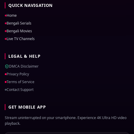
QUICK NAVIGATION
Home
Bengali Serials
Bengali Movies
Live TV Channels
LEGAL & HELP
DMCA Disclaimer
Privacy Policy
Terms of Service
Contact Support
GET MOBILE APP
Stream uninterrupted on your smartphone. Experience 4K Ultra HD video
playback.