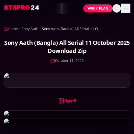
4
2
O
R
P
S
T
B
BUY PLAN
Home
Sony Aath
Sony Aath (Bangla) All Serial 11 October 2025 Download Zip
Sony Aath (Bangla) All Serial 11 October 2025
Download Zip
October 11, 2025
স্ক্রিনশট