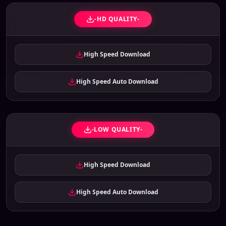
-HD QUALITY-
High Speed Download
High Speed Auto Download
-LOW QUALITY-
High Speed Download
High Speed Auto Download