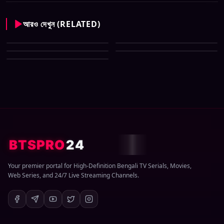
আরও দেখুন (RELATED)
CID New (Bengali) (07 May
All Tv Cartoon This Week 12
2026) Download Zip
CID New (Bengali) (29 March
April 2026 Download Zip
CID New (Bengali) (08 March
2026) Download Zip
CID New (Bengali) (01 March
2026) Download Zip
2026) Download Zip
BTSPRO
24
Your premier portal for High-Definition Bengali TV Serials, Movies,
Web Series, and 24/7 Live Streaming Channels.